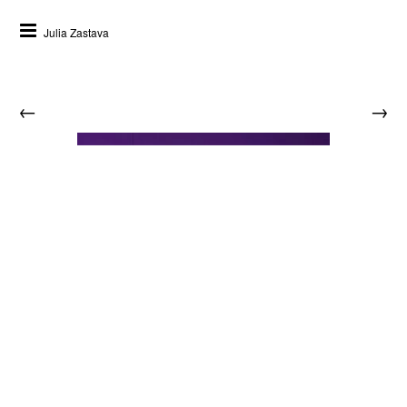
Julia Zastava
←
→