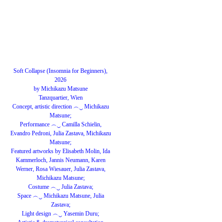
Soft Collapse (Insomnia for Beginners),
2026
by Michikazu Matsune
Tanzquartier, Wien
Concept, artistic direction ︵‿ Michikazu
Matsune;
Performance ︵‿ Camilla Schielin,
Evandro Pedroni, Julia Zastava, Michikazu
Matsune;
Featured artworks by Elisabeth Molin, Ida
Kammerloch, Jannis Neumann, Karen
Werner, Rosa Wiesauer, Julia Zastava,
Michikazu Matsune;
Costume ︵‿ Julia Zastava;
Space ︵‿ Michikazu Matsune, Julia
Zastava;
Light design ︵‿ Yasemin Duru;