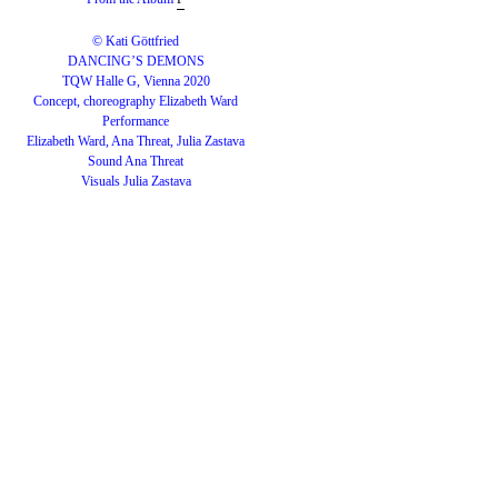
© Kati Göttfried
DANCING’S DEMONS
TQW Halle G, Vienna 2020
Concept, choreography Elizabeth Ward
Performance
Elizabeth Ward, Ana Threat, Julia Zastava
Sound Ana Threat
Visuals Julia Zastava