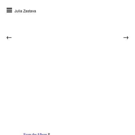
Julia Zastava
←
→
From the Album
P